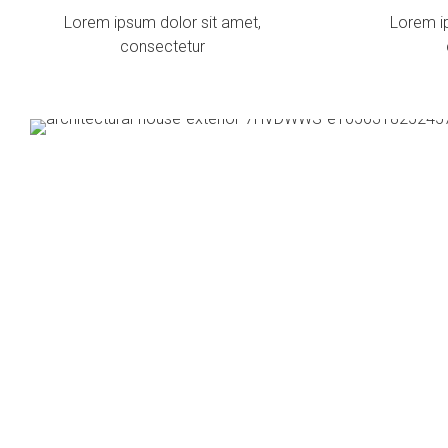
Lorem ipsum dolor sit amet,
Lorem i
consectetur