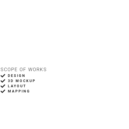
DORS
PRESS
SCOPE OF WORKS
DESIGN
3D MOCKUP
LAYOUT
MAPPING