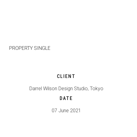
HOME
TEAM
PROPERTY SINGLE
CLIENT
Darrel Wilson Design Studio, Tokyo
DATE
07 June 2021