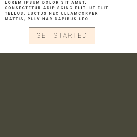
LOREM IPSUM DOLOR SIT AMET,
CONSECTETUR ADIPISCING ELIT. UT ELIT
TELLUS, LUCTUS NEC ULLAMCORPER
MATTIS, PULVINAR DAPIBUS LEO.
GET STARTED