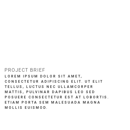
REWARDS
BRITNIE HOMES
VEN
PROJECT BRIEF
LOREM IPSUM DOLOR SIT AMET,
CONSECTETUR ADIPISCING ELIT. UT ELIT
TELLUS, LUCTUS NEC ULLAMCORPER
MATTIS, PULVINAR DAPIBUS LEO SED
POSUERE CONSECTETUR EST AT LOBORTIS.
ETIAM PORTA SEM MALESUADA MAGNA
MOLLIS EUISMOD.