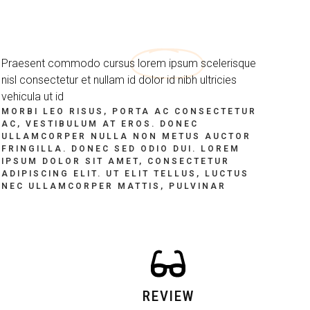
Praesent commodo cursus
lorem ipsum
scelerisque
nisl consectetur et nullam id dolor id nibh ultricies
vehicula ut id
MORBI LEO RISUS, PORTA AC CONSECTETUR
AC, VESTIBULUM AT EROS. DONEC
ULLAMCORPER NULLA NON METUS AUCTOR
FRINGILLA. DONEC SED ODIO DUI. LOREM
IPSUM DOLOR SIT AMET, CONSECTETUR
ADIPISCING ELIT. UT ELIT TELLUS, LUCTUS
NEC ULLAMCORPER MATTIS, PULVINAR
REVIEW