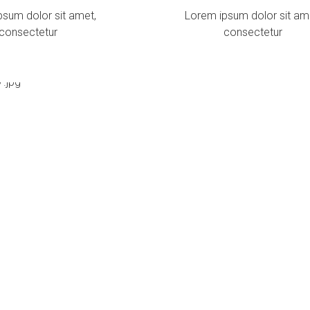
psum dolor sit amet,
Lorem ipsum dolor sit am
consectetur
consectetur