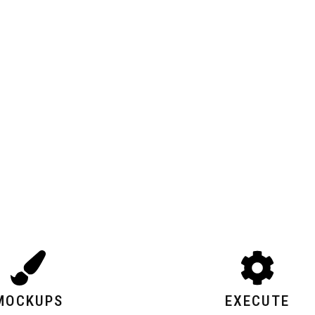
MOCKUPS
EXECUTE