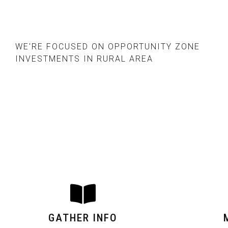
WE'RE FOCUSED ON OPPORTUNITY ZONE
INVESTMENTS IN RURAL AREA
GATHER INFO