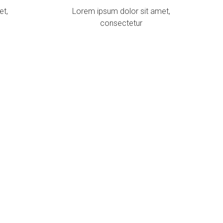
et,
Lorem ipsum dolor sit amet,
consectetur