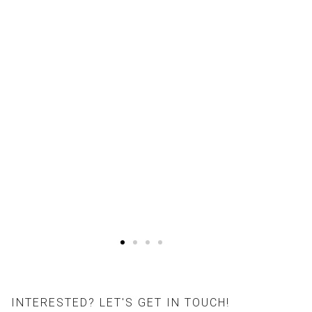
INTERESTED? LET'S GET IN TOUCH!