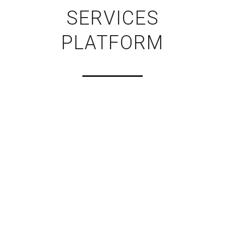
SERVICES
PLATFORM