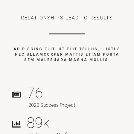
RELATIONSHIPS LEAD TO RESULTS
ADIPISCING ELIT. UT ELIT TELLUS, LUCTUS
NEC ULLAMCORPER MATTIS ETIAM PORTA
SEM MALESUADA MAGNA MOLLIS
76
2020 Success Project
89
k