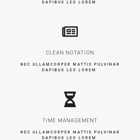
DAPIBUS LEO LOREM
CLEAN NOTATION
NEC ULLAMCORPER MATTIS PULVINAR
DAPIBUS LEO LOREM
TIME MANAGEMENT
NEC ULLAMCORPER MATTIS PULVINAR
DAPIBUS LEO LOREM