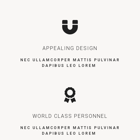
APPEALING DESIGN
NEC ULLAMCORPER MATTIS PULVINAR
DAPIBUS LEO LOREM
WORLD CLASS PERSONNEL
NEC ULLAMCORPER MATTIS PULVINAR
DAPIBUS LEO LOREM