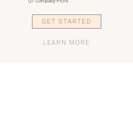
Q1 Company Profit
GET STARTED
LEARN MORE