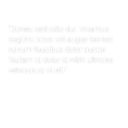
WATCH VIDEO
“Donec sed odio dui. Vivamus
sagittis lacus vel augue laoreet
rutrum faucibus dolor auctor.
Nullam id dolor id nibh ultricies
vehicula ut id elit”
MARCUS LIBEL
Moving from New Mexico to Dallas