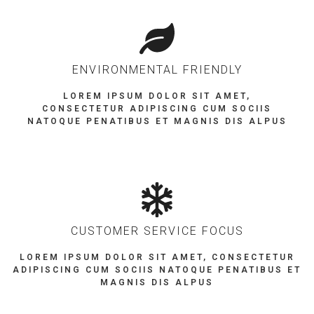
ENVIRONMENTAL FRIENDLY
LOREM IPSUM DOLOR SIT AMET,
CONSECTETUR ADIPISCING CUM SOCIIS
NATOQUE PENATIBUS ET MAGNIS DIS ALPUS
CUSTOMER SERVICE FOCUS
LOREM IPSUM DOLOR SIT AMET, CONSECTETUR
ADIPISCING CUM SOCIIS NATOQUE PENATIBUS ET
MAGNIS DIS ALPUS