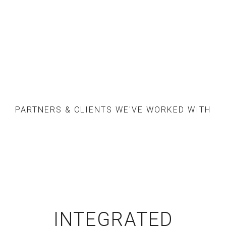
PARTNERS & CLIENTS WE'VE WORKED WITH
INTEGRATED