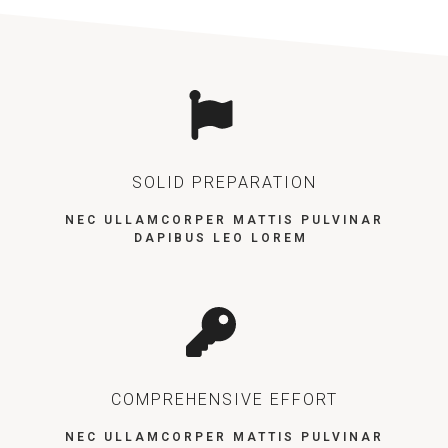
SOLID PREPARATION
NEC ULLAMCORPER MATTIS PULVINAR
DAPIBUS LEO LOREM
COMPREHENSIVE EFFORT
NEC ULLAMCORPER MATTIS PULVINAR