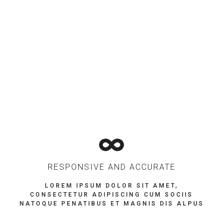
RESPONSIVE AND ACCURATE
LOREM IPSUM DOLOR SIT AMET,
CONSECTETUR ADIPISCING CUM SOCIIS
NATOQUE PENATIBUS ET MAGNIS DIS ALPUS