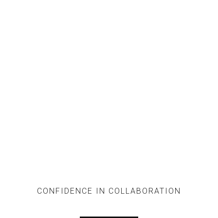
SERVICES
CONFIDENCE IN COLLABORATION