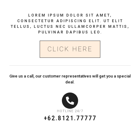
LOREM IPSUM DOLOR SIT AMET,
CONSECTETUR ADIPISCING ELIT. UT ELIT
TELLUS, LUCTUS NEC ULLAMCORPER MATTIS,
PULVINAR DAPIBUS LEO.
CLICK HERE
Give us a call, our customer representatives will get you a special
deal.
HOTLINE 24/7
+62.8121.77777